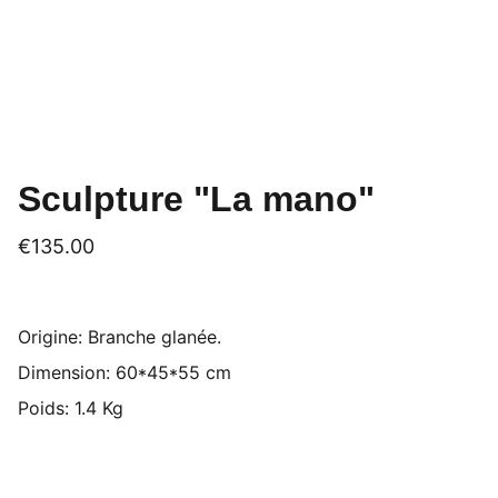
Sculpture "La mano"
€135.00
Origine: Branche glanée.
Dimension: 60*45*55 cm
Poids: 1.4 Kg